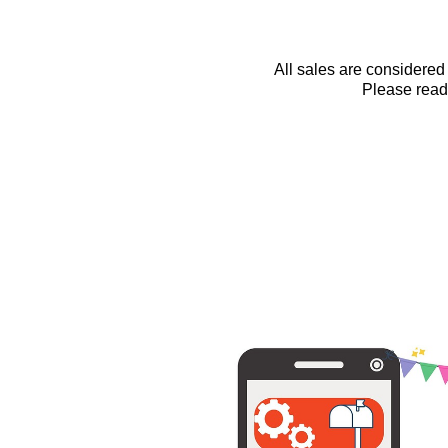
All sales are considered 
Please read