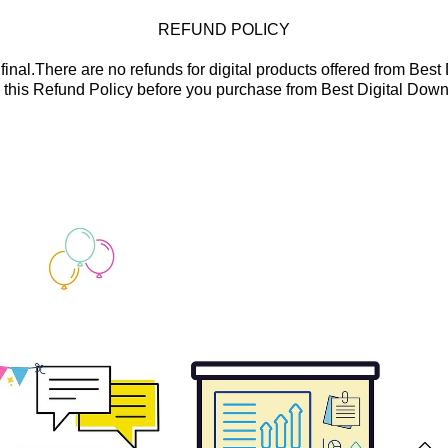
REFUND POLICY
final.There are no refunds for digital products offered from Bes
 this Refund Policy before you purchase from Best Digital Down