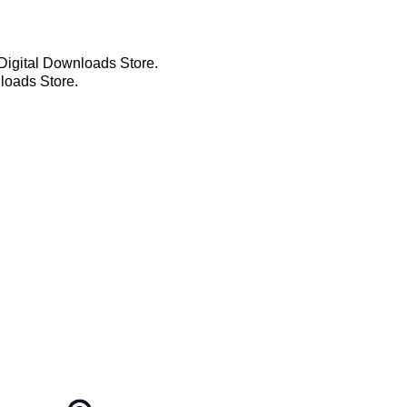
t Digital Downloads Store.
loads Store.